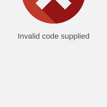
Invalid code supplied