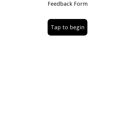
Feedback Form
Tap to begin