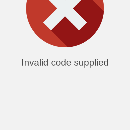
Invalid code supplied