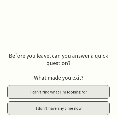
Before you leave, can you answer a quick
question?
What made you exit?
I can't find what I'm looking for
I don't have any time now