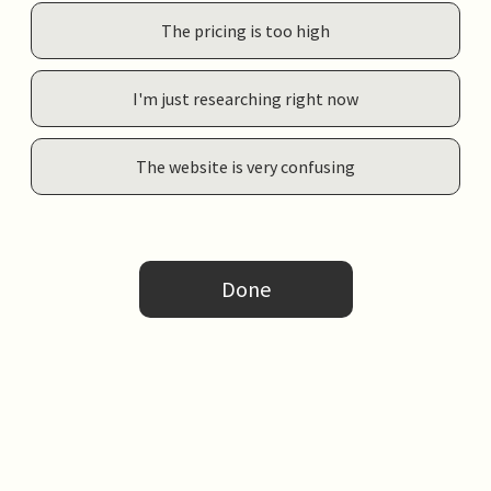
The pricing is too high
I'm just researching right now
The website is very confusing
Done