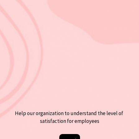
Help our organization to understand the level of 
satisfaction for employees