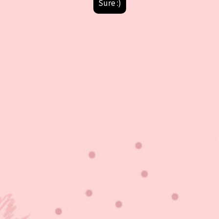
Sure :)