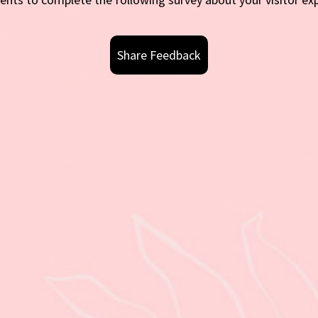
Share Feedback