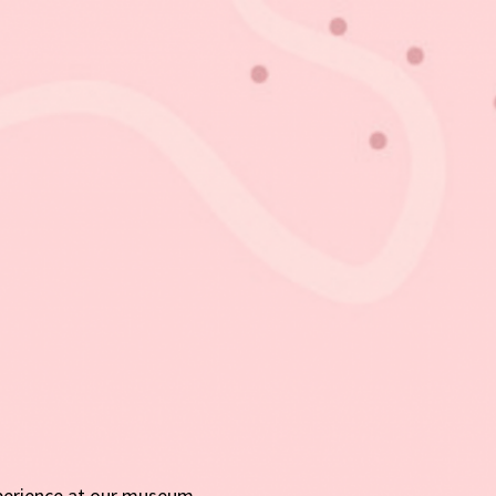
perience at our museum.