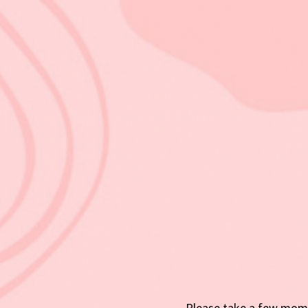
Please take a few mome