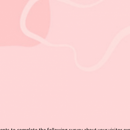
nts to complete the following survey about your visitor ex