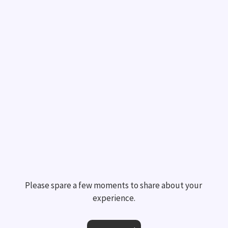
Please spare a few moments to share about your 
experience.