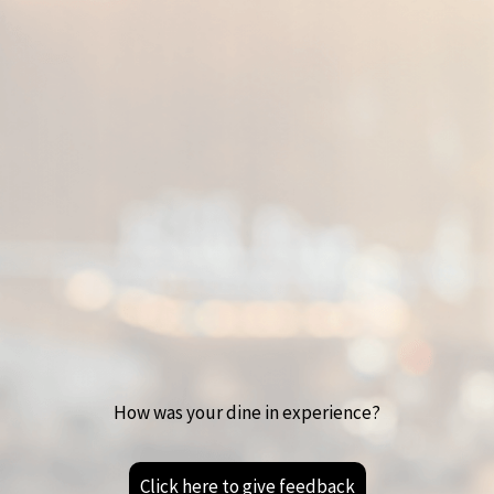
How was your dine in experience?
Click here to give feedback