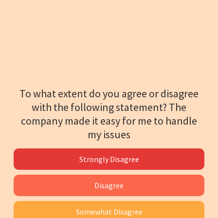
To what extent do you agree or disagree
with the following statement? The
company made it easy for me to handle
my issues
Strongly Disagree
Disagree
Somewhat Disagree