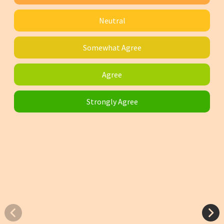
Neutral
Somewhat Agree
Agree
Strongly Agree