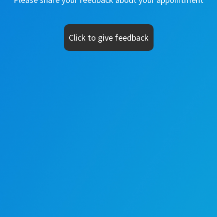
Click to give feedback