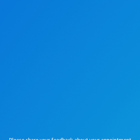
Please share your feedback about your appointment