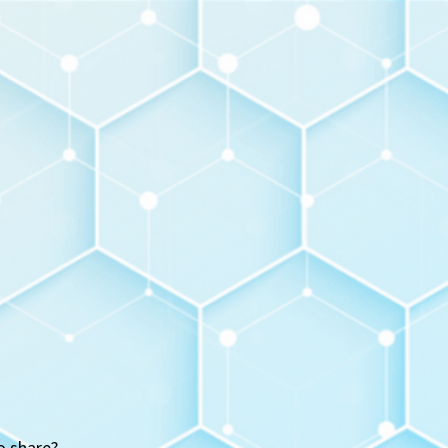
o share?