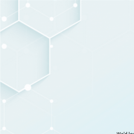
We'd lo