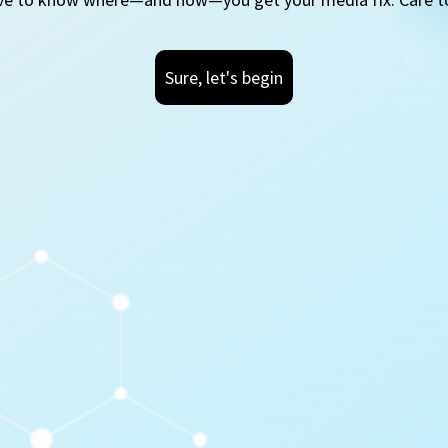
Sure, let's begin