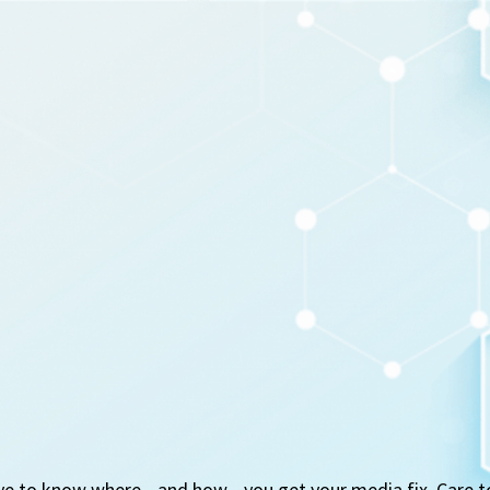
ve to know where—and how—you get your media fix. Care t