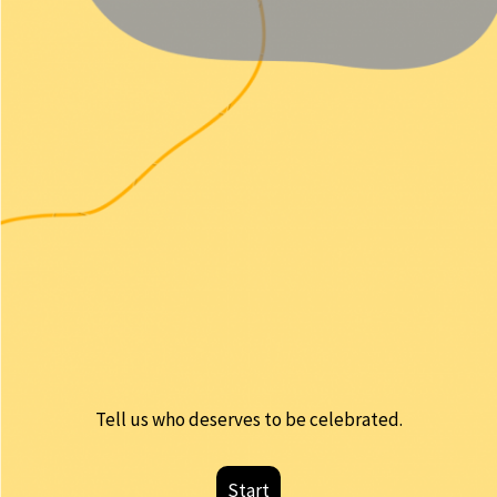
Tell us who deserves to be celebrated.
Start