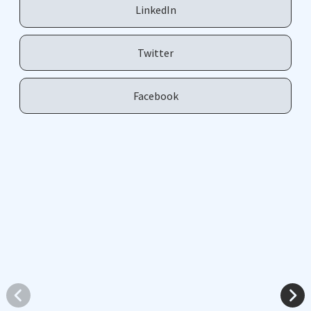
LinkedIn
Twitter
Facebook