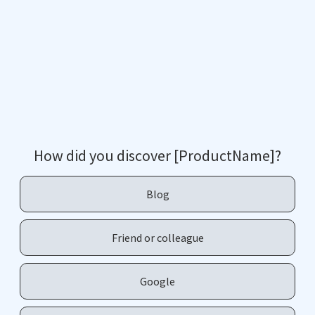
How did you discover [ProductName]?
Blog
Friend or colleague
Google