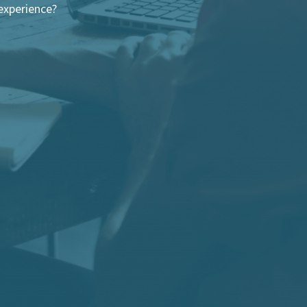
experience?