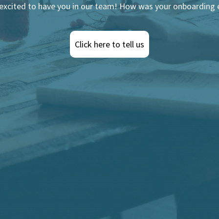
 excited to have you in our team! How was your onboarding 
Click here to tell us