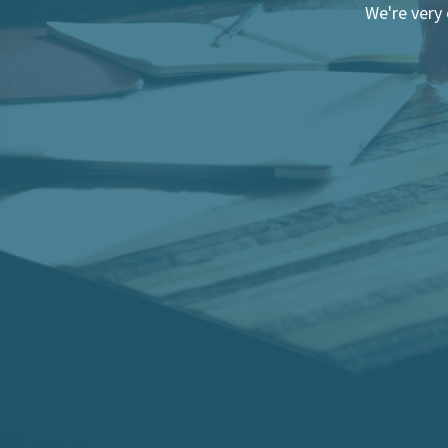
We're very