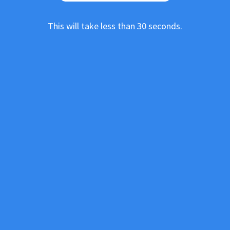
This will take less than 30 seconds.