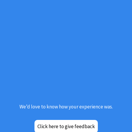
Click here to give feedback