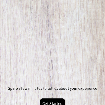
Spare a few minutes to tell us about your experience
Get Started