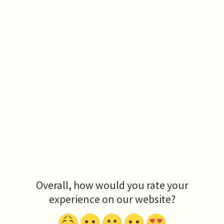
Overall, how would you rate your
experience on our website?