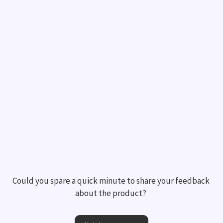
Could you spare a quick minute to share your feedback 