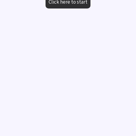
Click here to start