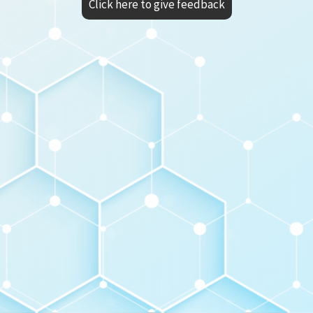
Click here to give feedback