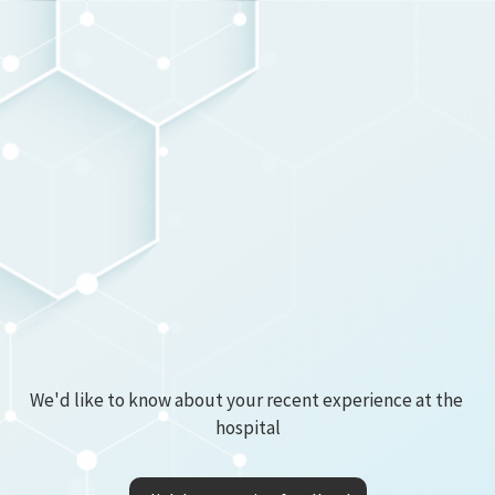
We'd like to know about your recent experience at the 
hospital